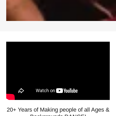
20+ Years of Making people of all Ages &