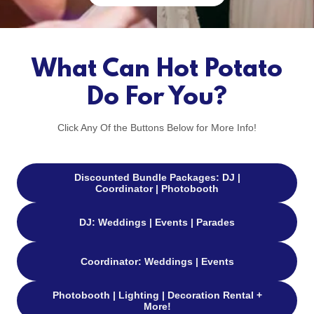
What Can Hot Potato
Do For You?
Click Any Of the Buttons Below for More Info!
Discounted Bundle Packages: DJ |
Coordinator | Photobooth
DJ: Weddings | Events | Parades
Coordinator: Weddings | Events
Photobooth | Lighting | Decoration Rental +
More!