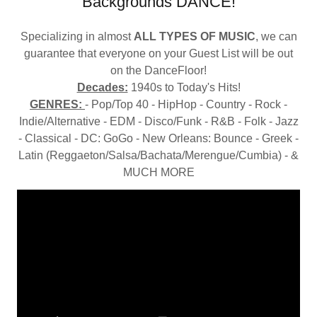
Backgrounds DANCE!
Specializing in almost
ALL TYPES OF MUSIC
, we can
guarantee that everyone on your Guest List will be out
on the DanceFloor!
Decades:
1940s to Today's Hits!
GENRES:
- Pop/Top 40 - HipHop - Country - Rock -
Indie/Alternative - EDM - Disco/Funk - R&B - Folk - Jazz
- Classical - DC: GoGo - New Orleans: Bounce - Greek -
Latin (Reggaeton/Salsa/Bachata/Merengue/Cumbia) - &
MUCH MORE