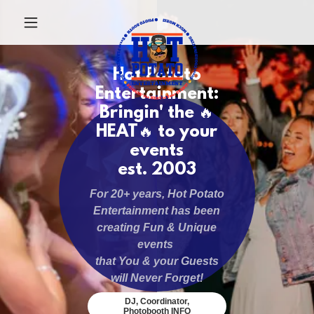
Hot Potato
Entertainment:
Bringin' the 🔥
HEAT🔥 to your
events
est. 2003
For 20+ years, Hot Potato
Entertainment has been
creating Fun & Unique
events
that You & your Guests
will Never Forget!
DJ, Coordinator,
Photobooth INFO