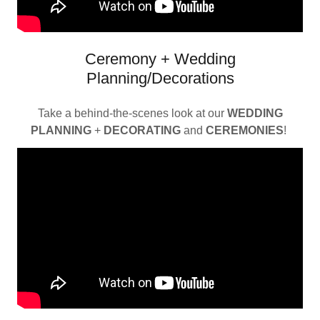
Ceremony + Wedding
Planning/Decorations
Take a behind-the-scenes look at our
WEDDING
PLANNING
+
DECORATING
and
CEREMONIES
!