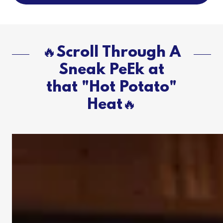
🔥Scroll Through A
Sneak PeEk at
that "Hot Potato"
Heat🔥