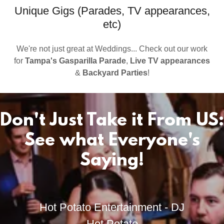
Unique Gigs (Parades, TV appearances,
etc)
We're not just great at Weddings... Check out our work
for
Tampa's Gasparilla Parade
,
Live TV appearances
&
Backyard Parties
!
Don't Just Take it From US:
See what Everyone's
Saying!
Hot Potato Entertainment - DJ
Hot Potato